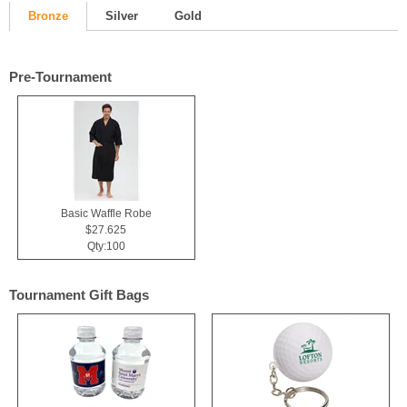
Bronze
Silver
Gold
Pre-Tournament
Basic Waffle Robe
$27.625
Qty:100
Tournament Gift Bags