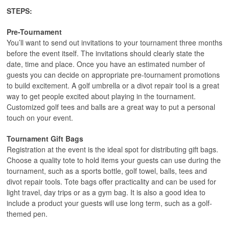
STEPS:
Pre-Tournament
You’ll want to send out invitations to your tournament three months
before the event itself. The invitations should clearly state the
date, time and place. Once you have an estimated number of
guests you can decide on appropriate pre-tournament promotions
to build excitement. A golf umbrella or a divot repair tool is a great
way to get people excited about playing in the tournament.
Customized golf tees and balls are a great way to put a personal
touch on your event.
Tournament Gift Bags
Registration at the event is the ideal spot for distributing gift bags.
Choose a quality tote to hold items your guests can use during the
tournament, such as a sports bottle, golf towel, balls, tees and
divot repair tools. Tote bags offer practicality and can be used for
light travel, day trips or as a gym bag. It is also a good idea to
include a product your guests will use long term, such as a golf-
themed pen.