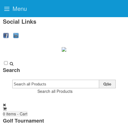
Menu
Social Links
Search
Go
Search all Products
0
items - Cart
Golf Tournament