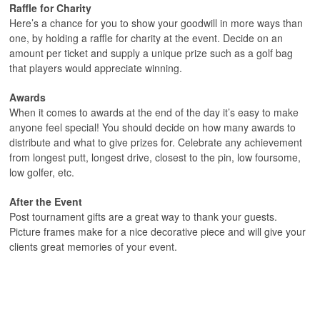
Raffle for Charity
Here’s a chance for you to show your goodwill in more ways than
one, by holding a raffle for charity at the event. Decide on an
amount per ticket and supply a unique prize such as a golf bag
that players would appreciate winning.
Awards
When it comes to awards at the end of the day it’s easy to make
anyone feel special! You should decide on how many awards to
distribute and what to give prizes for. Celebrate any achievement
from longest putt, longest drive, closest to the pin, low foursome,
low golfer, etc.
After the Event
Post tournament gifts are a great way to thank your guests.
Picture frames make for a nice decorative piece and will give your
clients great memories of your event.