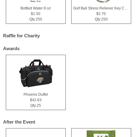
Bottled Water 8 oz
Golf Ball Stress Reliever Key Chain
$1.50
$2.70
Qty:250
Qty:250
Raffle for Charity
Awards
Phoenix Duffel
$42.63
Qty:25
After the Event