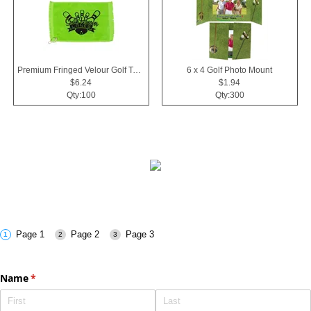
Premium Fringed Velour Golf Towels
6 x 4 Golf Photo Mount
$6.24
$1.94
Qty:100
Qty:300