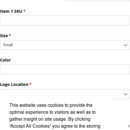
This website uses cookies to provide the
optimal experience to visitors as well as to
gather insight on site usage. By clicking
“Accept All Cookies” you agree to the storing