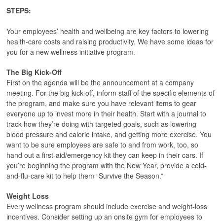
STEPS:
Your employees’ health and wellbeing are key factors to lowering
health-care costs and raising productivity. We have some ideas for
you for a new wellness initiative program.
The Big Kick-Off
First on the agenda will be the announcement at a company
meeting. For the big kick-off, inform staff of the specific elements of
the program, and make sure you have relevant items to gear
everyone up to invest more in their health. Start with a journal to
track how they’re doing with targeted goals, such as lowering
blood pressure and calorie intake, and getting more exercise. You
want to be sure employees are safe to and from work, too, so
hand out a first-aid/emergency kit they can keep in their cars. If
you’re beginning the program with the New Year, provide a cold-
and-flu-care kit to help them “Survive the Season.”
Weight Loss
Every wellness program should include exercise and weight-loss
incentives. Consider setting up an onsite gym for employees to