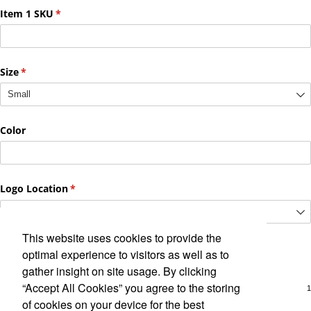
This website uses cookies to provide the
optimal experience to visitors as well as to
gather insight on site usage. By clicking
“Accept All Cookies” you agree to the storing
of cookies on your device for the best