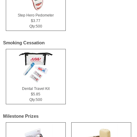
Step Hero Pedometer
$3.77
Qty:500
Smoking Cessation
Dental Travel Kit
$5.85
Qty:500
Milestone Prizes