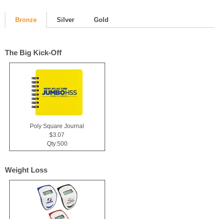
Bronze
Silver
Gold
The Big Kick-Off
Poly Square Journal
$3.07
Qty:500
Weight Loss