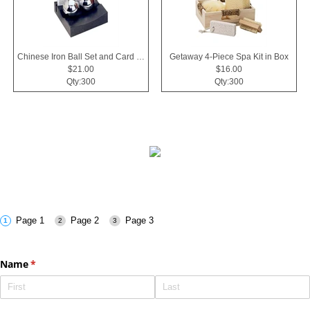
Chinese Iron Ball Set and Card Holder - Black
Getaway 4-Piece Spa Kit in Box
$21.00
$16.00
Qty:300
Qty:300