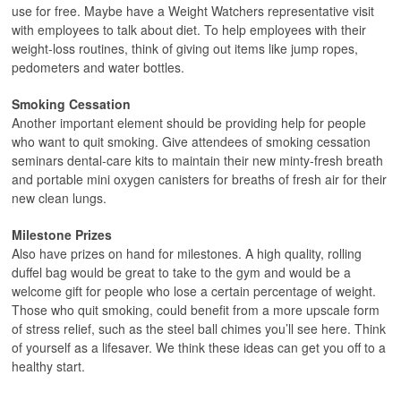
use for free. Maybe have a Weight Watchers representative visit
with employees to talk about diet. To help employees with their
weight-loss routines, think of giving out items like jump ropes,
pedometers and water bottles.
Smoking Cessation
Another important element should be providing help for people
who want to quit smoking. Give attendees of smoking cessation
seminars dental-care kits to maintain their new minty-fresh breath
and portable mini oxygen canisters for breaths of fresh air for their
new clean lungs.
Milestone Prizes
Also have prizes on hand for milestones. A high quality, rolling
duffel bag would be great to take to the gym and would be a
welcome gift for people who lose a certain percentage of weight.
Those who quit smoking, could benefit from a more upscale form
of stress relief, such as the steel ball chimes you’ll see here. Think
of yourself as a lifesaver. We think these ideas can get you off to a
healthy start.