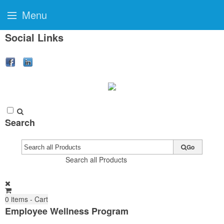
Menu
Social Links
Search
Go
Search all Products
0
items - Cart
Employee Wellness Program