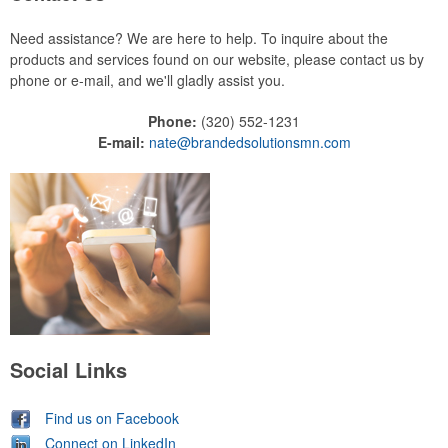
Need assistance? We are here to help. To inquire about the
products and services found on our website, please contact us by
phone or e-mail, and we'll gladly assist you.
Phone:
(320) 552-1231
E-mail:
nate@brandedsolutionsmn.com
Social Links
Find us on Facebook
Connect on LinkedIn