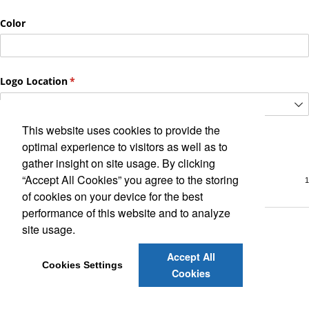
This website uses cookies to provide the
optimal experience to visitors as well as to
gather insight on site usage. By clicking
“Accept All Cookies” you agree to the storing
of cookies on your device for the best
performance of this website and to analyze
site usage.
Accept All
Cookies Settings
Cookies