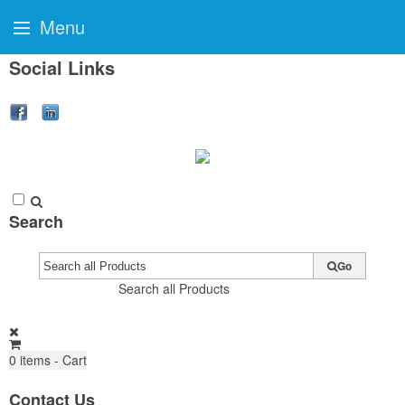
Menu
Social Links
Search
Go
Search all Products
0
items - Cart
Contact Us