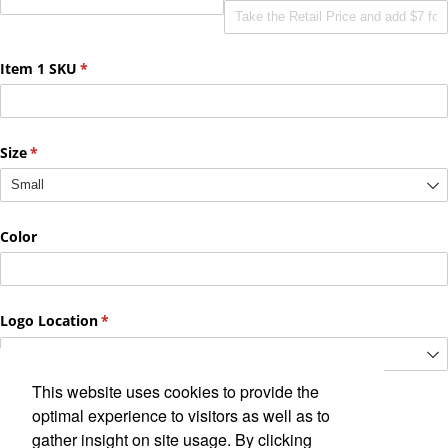
This website uses cookies to provide the
optimal experience to visitors as well as to
gather insight on site usage. By clicking