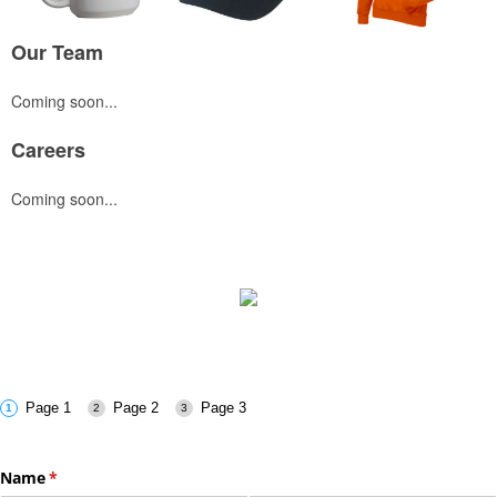
Our Team
Coming soon...
Careers
Coming soon...