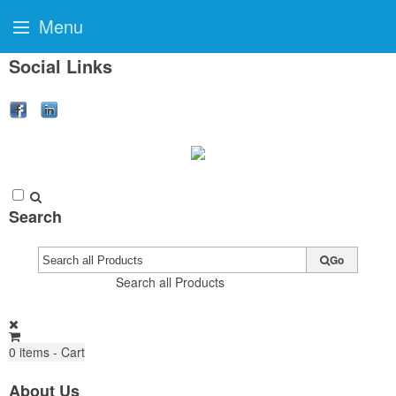
Menu
Social Links
Search
Go
Search all Products
0
items - Cart
About Us