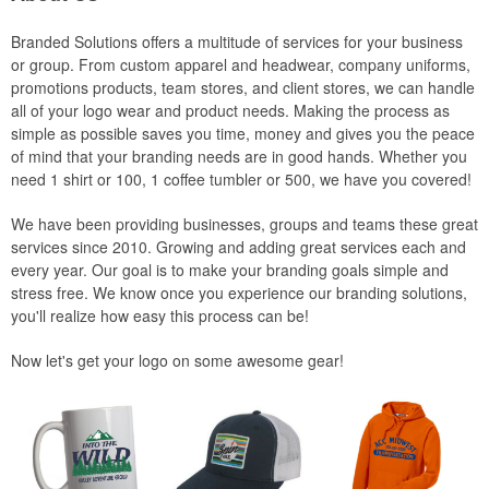
Branded Solutions offers a multitude of services for your business
or group. From custom apparel and headwear, company uniforms,
promotions products, team stores, and client stores, we can handle
all of your logo wear and product needs. Making the process as
simple as possible saves you time, money and gives you the peace
of mind that your branding needs are in good hands. Whether you
need 1 shirt or 100, 1 coffee tumbler or 500, we have you covered!
We have been providing businesses, groups and teams these great
services since 2010. Growing and adding great services each and
every year. Our goal is to make your branding goals simple and
stress free. We know once you experience our branding solutions,
you'll realize how easy this process can be!
Now let's get your logo on some awesome gear!